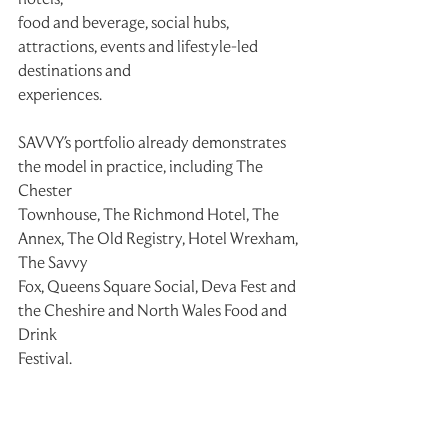
food and beverage, social hubs, 
attractions, events and lifestyle-led 
destinations and
experiences.
SAVVY's portfolio already demonstrates 
the model in practice, including The 
Chester
Townhouse, The Richmond Hotel, The 
Annex, The Old Registry, Hotel Wrexham, 
The Savvy
Fox, Queens Square Social, Deva Fest and 
the Cheshire and North Wales Food and 
Drink
Festival.