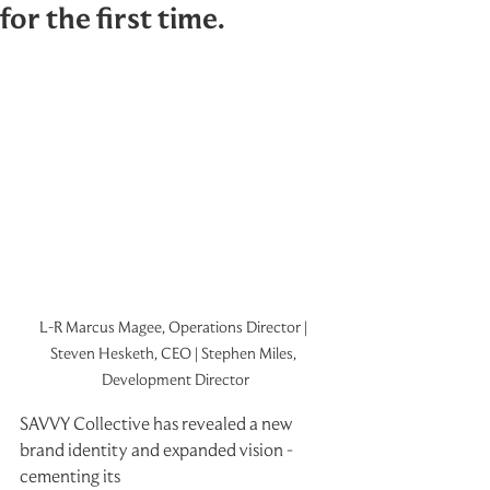
for the first time.
L-R Marcus Magee, Operations Director | 
Steven Hesketh, CEO | Stephen Miles, 
Development Director
SAVVY Collective has revealed a new 
brand identity and expanded vision - 
cementing its