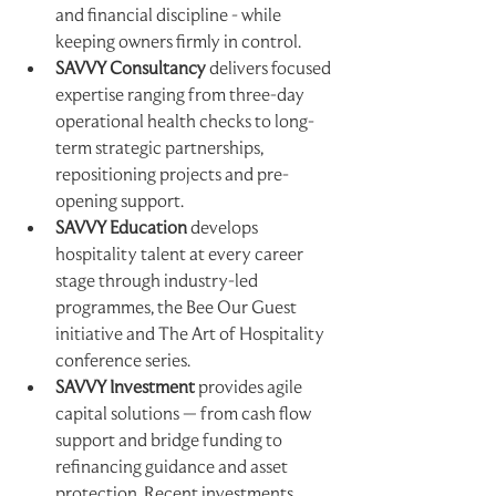
and financial discipline - while 
keeping owners firmly in control.
SAVVY Consultancy
 delivers focused 
expertise ranging from three-day 
operational health checks to long-
term strategic partnerships, 
repositioning projects and pre-
opening support.
SAVVY Education
 develops 
hospitality talent at every career 
stage through industry-led 
programmes, the Bee Our Guest 
initiative and The Art of Hospitality 
conference series.
SAVVY Investment
 provides agile 
capital solutions — from cash flow 
support and bridge funding to 
refinancing guidance and asset 
protection. Recent investments 