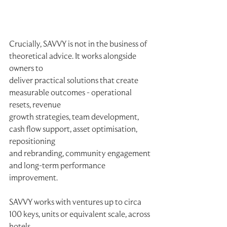
Crucially, SAVVY is not in the business of 
theoretical advice. It works alongside 
owners to
deliver practical solutions that create 
measurable outcomes - operational 
resets, revenue
growth strategies, team development, 
cash flow support, asset optimisation, 
repositioning
and rebranding, community engagement 
and long-term performance 
improvement.
SAVVY works with ventures up to circa 
100 keys, units or equivalent scale, across 
hotels,