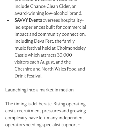
include Chance Clean Cider, an 
award-winning low-alcohol brand.
SAVVY Events
 oversees hospitality-
led experiences built for commercial 
impact and community connection, 
including Deva Fest, the family 
music festival held at Cholmondeley 
Castle which attracts 30,000 
visitors each August, and the 
Cheshire and North Wales Food and 
Drink Festival.
Launching into a market in motion
The timing is deliberate. Rising operating 
costs, recruitment pressures and growing
complexity have left many independent 
operators needing specialist support - 