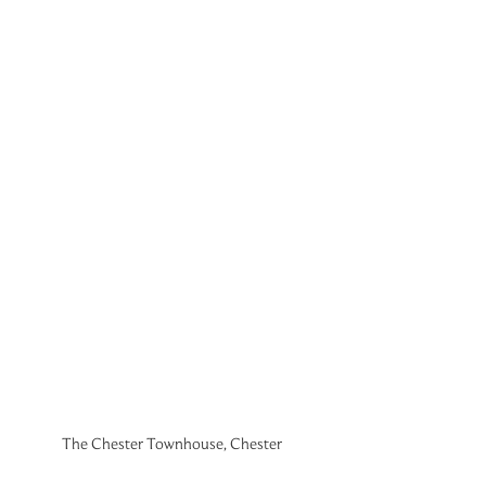
The Chester Townhouse, Chester 