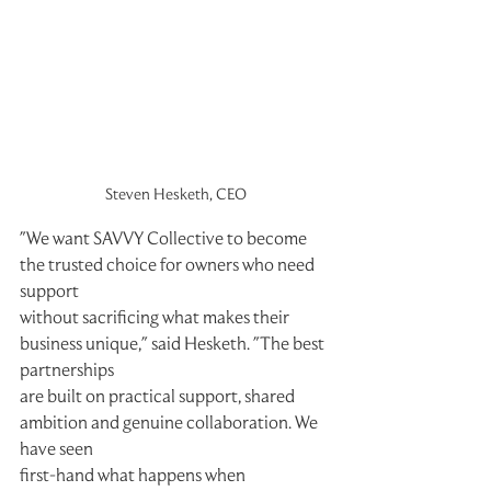
Steven Hesketh, CEO
"We want SAVVY Collective to become 
the trusted choice for owners who need 
support
without sacrificing what makes their 
business unique," said Hesketh. "The best 
partnerships
are built on practical support, shared 
ambition and genuine collaboration. We 
have seen
first-hand what happens when 