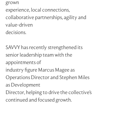
grown
experience, local connections, 
collaborative partnerships, agility and 
value-driven
decisions.
SAVVY has recently strengthened its 
senior leadership team with the 
appointments of
industry figure Marcus Magee as 
Operations Director and Stephen Miles 
as Development
Director, helping to drive the collective's 
continued and focused growth.