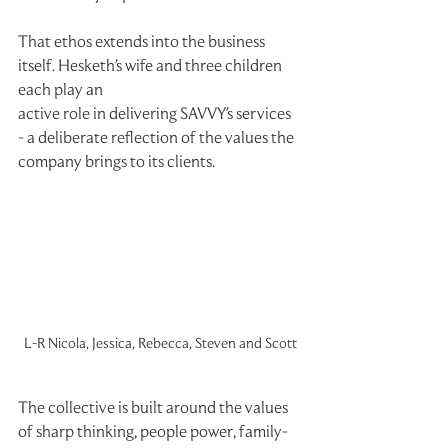
That ethos extends into the business 
itself. Hesketh's wife and three children 
each play an
active role in delivering SAVVY's services 
- a deliberate reflection of the values the
company brings to its clients.
L-R Nicola, Jessica, Rebecca, Steven and Scott
The collective is built around the values 
of sharp thinking, people power, family-