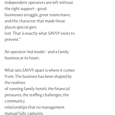
independent operators are left without 
the right support - good
businesses struggle, great teams leave, 
and the character that made those 
places special gets
lost. That is exactly what SAVVY exists to 
prevent."
An operator-led model - and a family 
business at its heart.
What sets SAVVY apart is where it comes 
from. The business has been shaped by 
the realities
of running family hotels: the financial 
pressures, the staffing challenges, the 
community
relationships that no management 
manual fully captures.