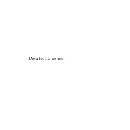
Deva Fest, Cheshire 