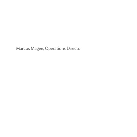
Marcus Magee, Operations Director