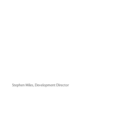
Stephen Miles, Development Director