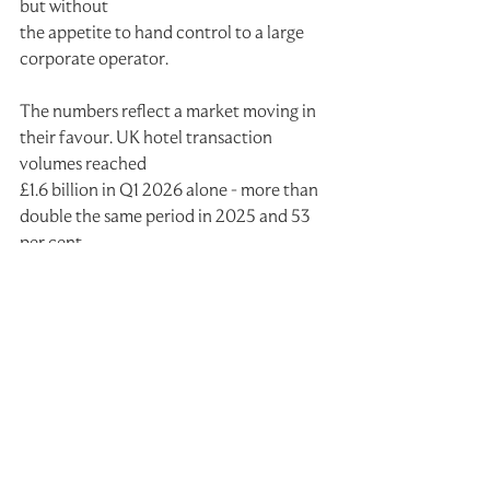
but without
the appetite to hand control to a large 
corporate operator.
The numbers reflect a market moving in 
their favour. UK hotel transaction 
volumes reached
£1.6 billion in Q1 2026 alone - more than 
double the same period in 2025 and 53 
per cent
above the five-year average, according 
to Cushman & Wakefield. Critically, 
owner-operators
and private investors accounted for 89 
per cent of buyer volume in the quarter.
Demand is also outpacing supply. UK 
hotel demand grew 0.9 per cent year-on-
year in Q1