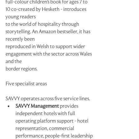
full-colour children's book for ages 7 to 
10 co-created by Hesketh - introduces 
young readers
to the world of hospitality through 
storytelling. An Amazon bestseller, it has 
recently been
reproduced in Welsh to support wider 
engagement with the sector across Wales 
and the
border regions.
Five specialist areas
SAVVY operates across five service lines.
SAVVY Management
 provides 
independent hotels with full 
operating platform support - hotel 
representation, commercial 
performance, people-first leadership 