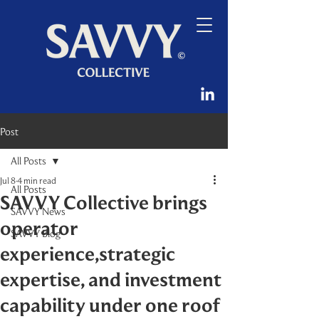
Post
All Posts
Jul 8
4 min read
All Posts
SAVVY Collective brings
SAVVY News
operator
SAVVY Blog
experience,strategic
expertise, and investment
capability under one roof