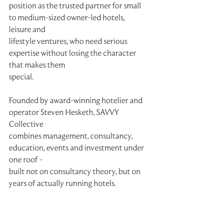
position as the trusted partner for small 
to medium-sized owner-led hotels, 
leisure and
lifestyle ventures, who need serious 
expertise without losing the character 
that makes them
special.
Founded by award-winning hotelier and 
operator Steven Hesketh, SAVVY 
Collective
combines management, consultancy, 
education, events and investment under 
one roof -
built not on consultancy theory, but on 
years of actually running hotels.