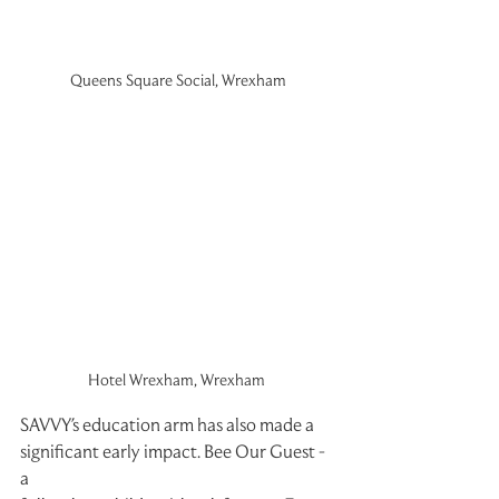
Queens Square Social, Wrexham
Hotel Wrexham, Wrexham 
SAVVY's education arm has also made a 
significant early impact. Bee Our Guest - 
a