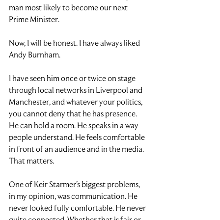
man most likely to become our next 
Prime Minister.
Now, I will be honest. I have always liked 
Andy Burnham.
I have seen him once or twice on stage 
through local networks in Liverpool and 
Manchester, and whatever your politics, 
you cannot deny that he has presence. 
He can hold a room. He speaks in a way 
people understand. He feels comfortable 
in front of an audience and in the media.
That matters.
One of Keir Starmer’s biggest problems, 
in my opinion, was communication. He 
never looked fully comfortable. He never 
quite connected. Whether that is fair or 