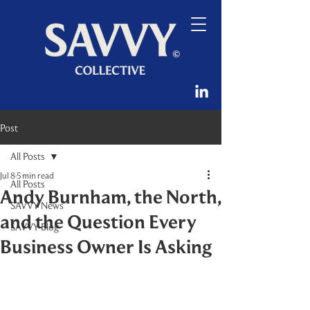
Post
All Posts
Jul 8
5 min read
All Posts
Andy Burnham, the North,
SAVVY News
and the Question Every
SAVVY Blog
Business Owner Is Asking