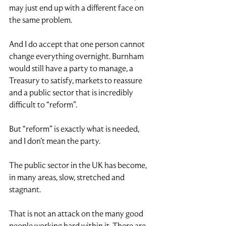
may just end up with a different face on 
the same problem.
And I do accept that one person cannot 
change everything overnight. Burnham 
would still have a party to manage, a 
Treasury to satisfy, markets to reassure 
and a public sector that is incredibly 
difficult to “reform”.
But “reform” is exactly what is needed, 
and I don’t mean the party.
The public sector in the UK has become, 
in many areas, slow, stretched and 
stagnant.
That is not an attack on the many good 
people working hard within it. There are 