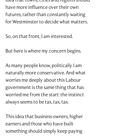
have more influence over their own 
futures, rather than constantly waiting 
for Westminster to decide what matters.
So, on that front, I am interested.
But here is where my concern begins.
As many people know, politically I am 
naturally more conservative. And what 
worries me deeply about this Labour 
government is the same thing that has 
worried me from the start: the instinct 
always seems to be tax, tax, tax.
This idea that business owners, higher 
earners and those who have built 
something should simply keep paying 