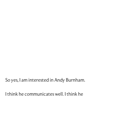
So yes, I am interested in Andy Burnham.
I think he communicates well. I think he 
understands the North. I think he has a 
presence that could help him connect 
with people across the country. And I do 
think his devolution agenda could be 
positive if it is done properly.