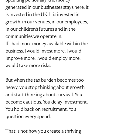
generated in our businesses stays here. It 
is invested in the UK. It is invested in 
growth, in our venues, in our employees, 
in our children’s futures and in the 
communities we operate in.
If I had more money available within the 
business, I would invest more. I would 
improve more. I would employ more. I 
would take more risks.
But when the tax burden becomes too 
heavy, you stop thinking about growth 
and start thinking about survival. You 
become cautious. You delay investment. 
You hold back on recruitment. You 
question every spend.
That is not how you create a thriving 