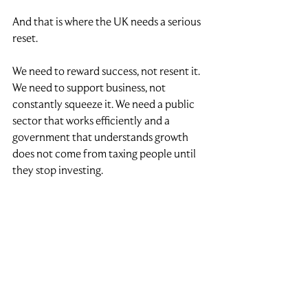
And that is where the UK needs a serious 
reset.
We need to reward success, not resent it. 
We need to support business, not 
constantly squeeze it. We need a public 
sector that works efficiently and a 
government that understands growth 
does not come from taxing people until 
they stop investing.