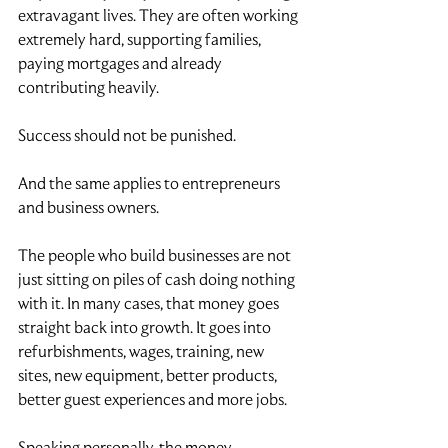
extravagant lives. They are often working 
extremely hard, supporting families, 
paying mortgages and already 
contributing heavily.
Success should not be punished.
And the same applies to entrepreneurs 
and business owners.
The people who build businesses are not 
just sitting on piles of cash doing nothing 
with it. In many cases, that money goes 
straight back into growth. It goes into 
refurbishments, wages, training, new 
sites, new equipment, better products, 
better guest experiences and more jobs.
Speaking personally, the money 