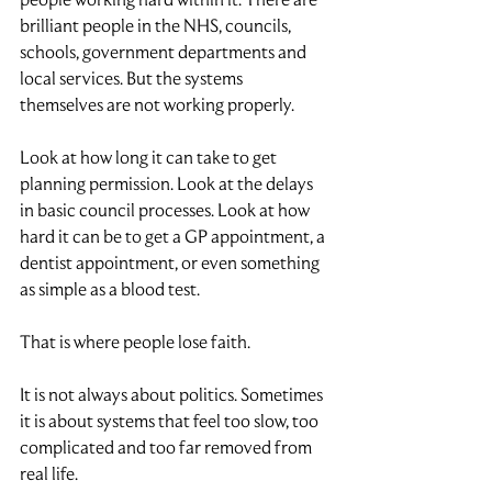
brilliant people in the NHS, councils, 
schools, government departments and 
local services. But the systems 
themselves are not working properly.
Look at how long it can take to get 
planning permission. Look at the delays 
in basic council processes. Look at how 
hard it can be to get a GP appointment, a 
dentist appointment, or even something 
as simple as a blood test.
That is where people lose faith.
It is not always about politics. Sometimes 
it is about systems that feel too slow, too 
complicated and too far removed from 
real life.