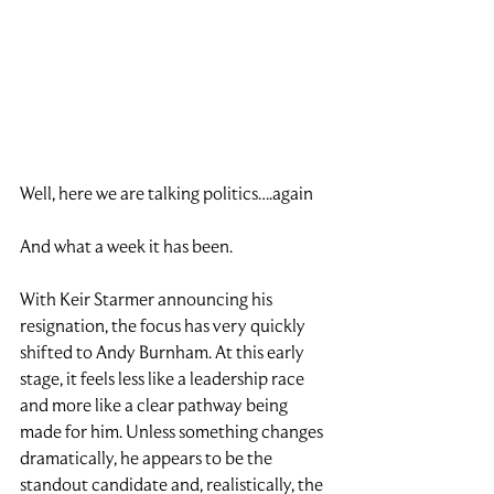
Well, here we are talking politics….again
And what a week it has been.
With Keir Starmer announcing his 
resignation, the focus has very quickly 
shifted to Andy Burnham. At this early 
stage, it feels less like a leadership race 
and more like a clear pathway being 
made for him. Unless something changes 
dramatically, he appears to be the 
standout candidate and, realistically, the 