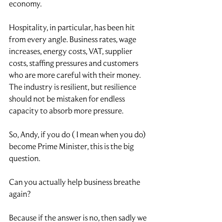
economy.
Hospitality, in particular, has been hit 
from every angle. Business rates, wage 
increases, energy costs, VAT, supplier 
costs, staffing pressures and customers 
who are more careful with their money. 
The industry is resilient, but resilience 
should not be mistaken for endless 
capacity to absorb more pressure.
So, Andy, if you do ( I mean when you do) 
become Prime Minister, this is the big 
question.
Can you actually help business breathe 
again?
Because if the answer is no, then sadly we 