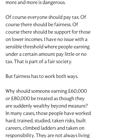
more and more is dangerous.
Of course everyone should pay tax. Of 
course there should be fairness. Of 
course there should be support for those 
on lower incomes. I have no issue with a 
sensible threshold where people earning 
under a certain amount pay little or no 
tax. That is part of a fair society.
But fairness has to work both ways.
Why should someone earning £60,000 
or £80,000 be treated as though they 
are suddenly wealthy beyond measure? 
In many cases, those people have worked 
hard, trained, studied, taken risks, built 
careers, climbed ladders and taken on 
responsibility. They are not always living 