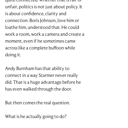
unfair, politics is not just about policy. It 
is about confidence, clarity and 
connection. Boris Johnson, love him or 
loathe him, understood that. He could 
work a room, work a camera and create a 
moment, even if he sometimes came 
across like a complete buffoon while 
doing it.
Andy Burnham has that ability to 
connect in a way Starmer never really 
did. That is a huge advantage before he 
has even walked through the door.
But then comes the real question.
What is he actually going to do?