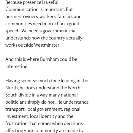
Because presence is useful. 
Communication is important. But 
business owners, workers, families and 
communities need more than a good 
speech. We need a government that 
understands how the country actually 
works outside Westminster.
And this is where Burnham could be 
interesting.
Having spent so much time leading in the 
North, he does understand the North-
South divide in a way many national 
politicians simply do not. He understands 
transport, local government, regional 
investment, local identity and the 
frustration that comes when decisions 
affecting your community are made by 