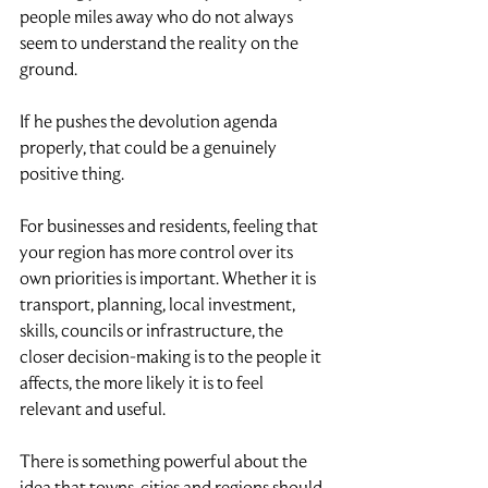
people miles away who do not always 
seem to understand the reality on the 
ground.
If he pushes the devolution agenda 
properly, that could be a genuinely 
positive thing.
For businesses and residents, feeling that 
your region has more control over its 
own priorities is important. Whether it is 
transport, planning, local investment, 
skills, councils or infrastructure, the 
closer decision-making is to the people it 
affects, the more likely it is to feel 
relevant and useful.
There is something powerful about the 
idea that towns, cities and regions should 