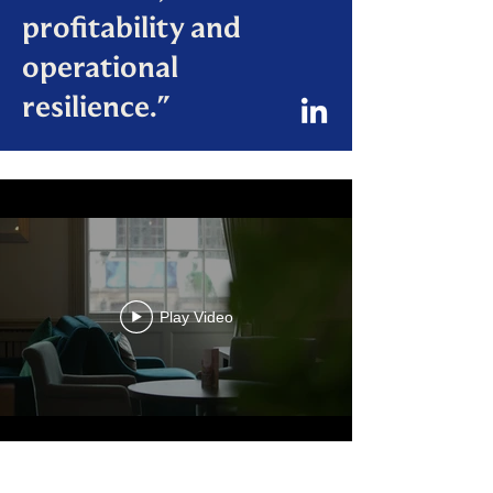
profitability and
operational
resilience."
Play Video