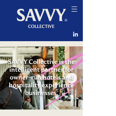
SAVVY Collective is the
intelligent partner for
owner-run hotels and
hospitality experience
businesses.