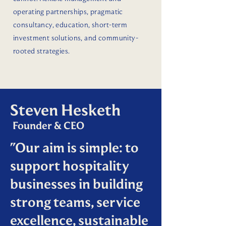
operating partnerships, pragmatic
consultancy, education, short-term
investment solutions, and community-
rooted strategies.
Steven Hesketh
Founder & CEO
"Our aim is simple: to
support hospitality
businesses in building
strong teams, service
excellence, sustainable